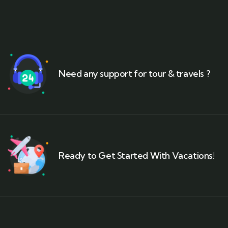
Need any support for tour & travels ?
Ready to Get Started With Vacations!