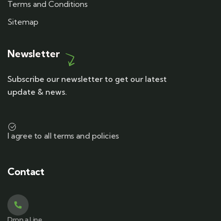
Terms and Conditions
Sitemap
Newsletter
Subscribe our newsletter to get our latest
update & news.
I agree to all terms and policies
Contact
Drop a Line