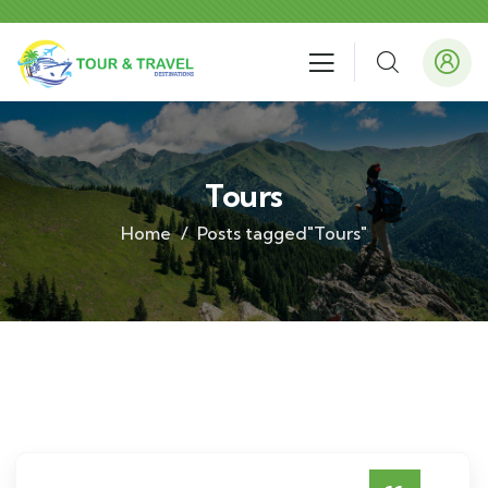
Tours
Home
Posts tagged"Tours"