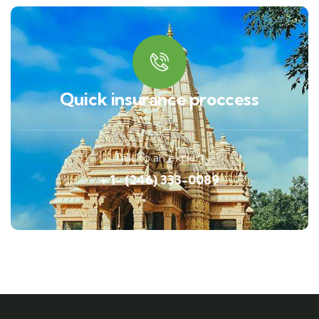
Quick insurance proccess
Talk to an expert
+ 1- (246) 333-0089