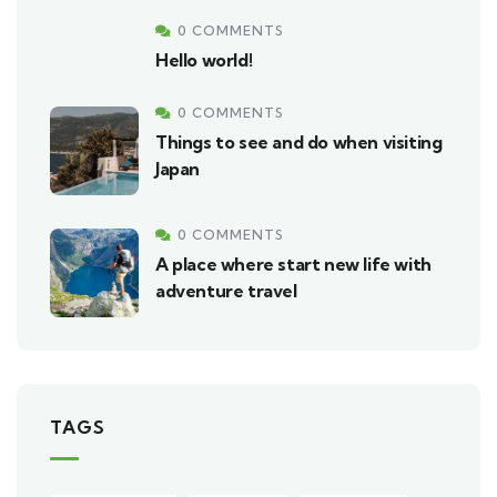
0 COMMENTS
Hello world!
0 COMMENTS
Things to see and do when visiting
Japan
0 COMMENTS
A place where start new life with
adventure travel
TAGS