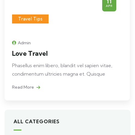
11
APR
Travel Tips
Admin
Love Travel
Phasellus enim libero, blandit vel sapien vitae,
condimentum ultricies magna et. Quisque
Read More
ALL CATEGORIES