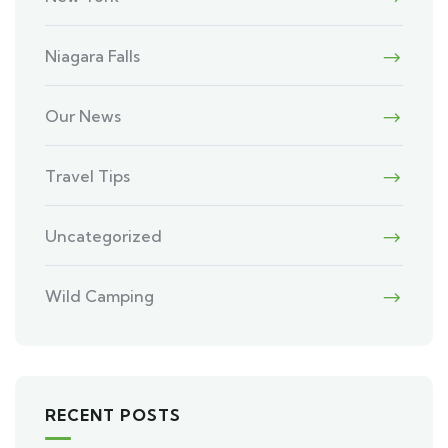
Niagara Falls
Our News
Travel Tips
Uncategorized
Wild Camping
RECENT POSTS