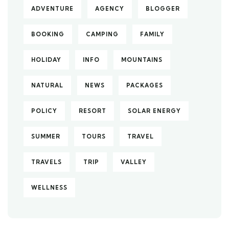
ADVENTURE
AGENCY
BLOGGER
BOOKING
CAMPING
FAMILY
HOLIDAY
INFO
MOUNTAINS
NATURAL
NEWS
PACKAGES
POLICY
RESORT
SOLAR ENERGY
SUMMER
TOURS
TRAVEL
TRAVELS
TRIP
VALLEY
WELLNESS