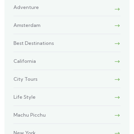
Adventure
Amsterdam
Best Destinations
California
City Tours
Life Style
Machu Picchu
New York