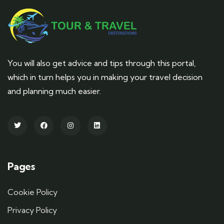
You will also get advice and tips through this portal,
which in turn helps you in making your travel decision
and planning much easier.
Pages
Cookie Policy
Privacy Policy