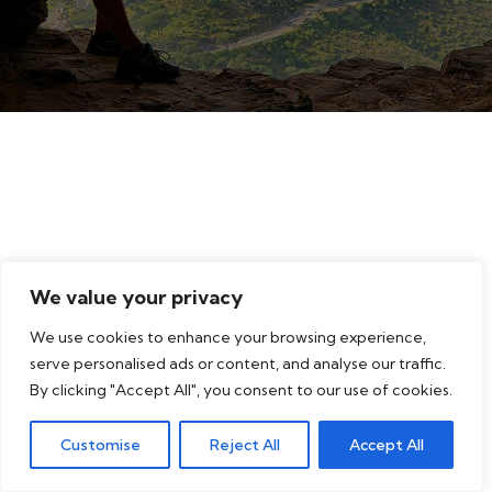
We value your privacy
We use cookies to enhance your browsing experience,
serve personalised ads or content, and analyse our traffic.
By clicking "Accept All", you consent to our use of cookies.
Customise
Reject All
Accept All