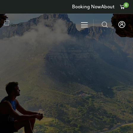
0
Booking Now
About