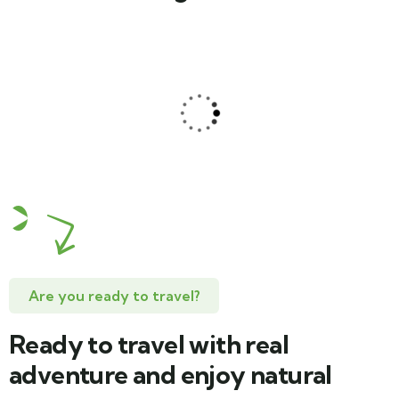
Jessica Brown
Consultant
Are you ready to travel?
Ready to travel with real
adventure and enjoy natural