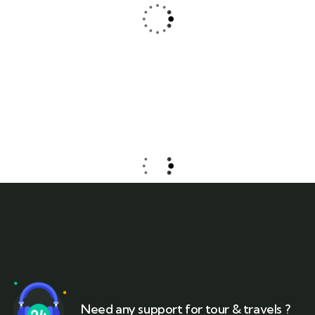
Jessica Brown
Consultant
Need any support for tour & travels ?