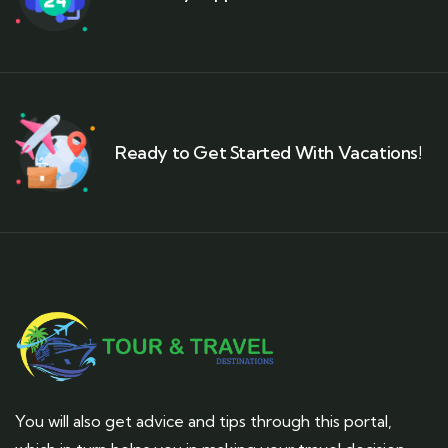
Ready to Get Started With Vacations!
You will also get advice and tips through this portal,