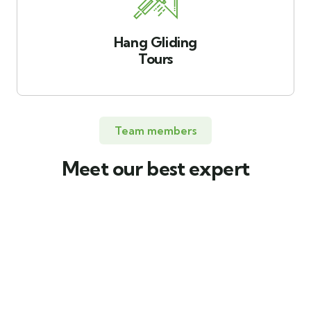
Hang Gliding
Tours
Team members
Meet our best expert