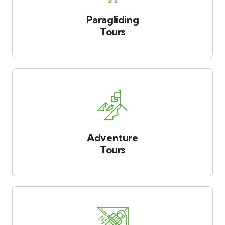
Paragliding
Tours
Adventure
Tours