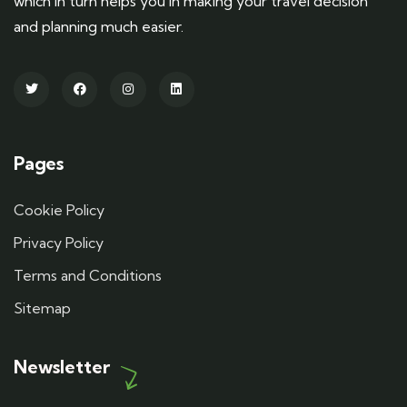
which in turn helps you in making your travel decision
and planning much easier.
Pages
Cookie Policy
Privacy Policy
Terms and Conditions
Sitemap
Newsletter