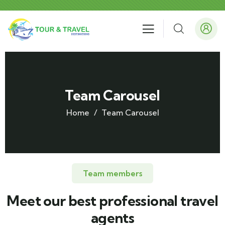
Team Carousel
Home
Team Carousel
Team members
Meet our best professional travel
agents