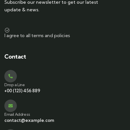
Subscribe our newsletter to get our latest
update & news.
I agree to all terms and policies
Contact
Drop a Line
+00 (123) 456 889
Email Address
contact@example.com