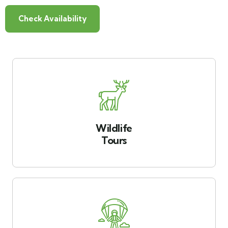
Check Availability
Wildlife
Tours