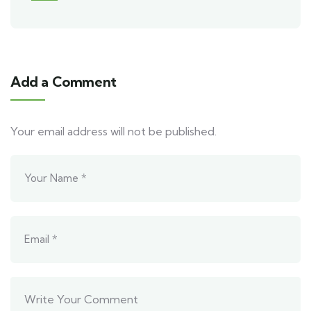
Add a Comment
Your email address will not be published.