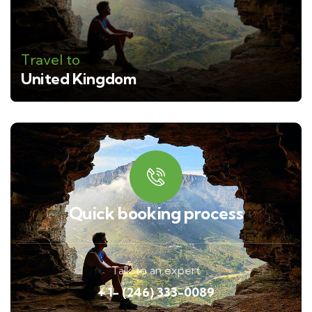
Travel to
United Kingdom
Quick booking process
Talk to an expert
+ 1- (246) 333-0089