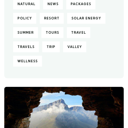
NATURAL
NEWS
PACKAGES
POLICY
RESORT
SOLAR ENERGY
SUMMER
TOURS
TRAVEL
TRAVELS
TRIP
VALLEY
WELLNESS