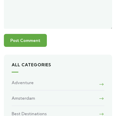
ALL CATEGORIES
Adventure
Amsterdam
Best Destinations