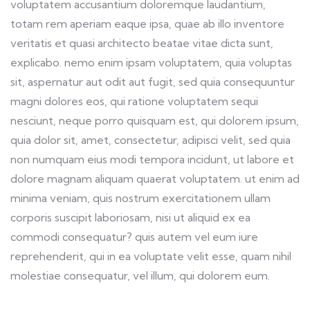
voluptatem accusantium doloremque laudantium,
totam rem aperiam eaque ipsa, quae ab illo inventore
veritatis et quasi architecto beatae vitae dicta sunt,
explicabo. nemo enim ipsam voluptatem, quia voluptas
sit, aspernatur aut odit aut fugit, sed quia consequuntur
magni dolores eos, qui ratione voluptatem sequi
nesciunt, neque porro quisquam est, qui dolorem ipsum,
quia dolor sit, amet, consectetur, adipisci velit, sed quia
non numquam eius modi tempora incidunt, ut labore et
dolore magnam aliquam quaerat voluptatem. ut enim ad
minima veniam, quis nostrum exercitationem ullam
corporis suscipit laboriosam, nisi ut aliquid ex ea
commodi consequatur? quis autem vel eum iure
reprehenderit, qui in ea voluptate velit esse, quam nihil
molestiae consequatur, vel illum, qui dolorem eum.