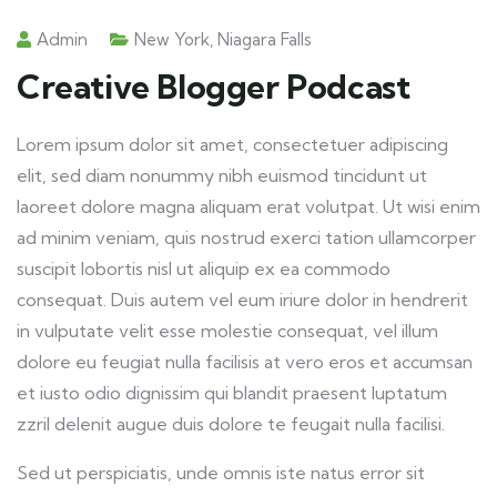
Admin
New York
,
Niagara Falls
Creative Blogger Podcast
Lorem ipsum dolor sit amet, consectetuer adipiscing
elit, sed diam nonummy nibh euismod tincidunt ut
laoreet dolore magna aliquam erat volutpat. Ut wisi enim
ad minim veniam, quis nostrud exerci tation ullamcorper
suscipit lobortis nisl ut aliquip ex ea commodo
consequat. Duis autem vel eum iriure dolor in hendrerit
in vulputate velit esse molestie consequat, vel illum
dolore eu feugiat nulla facilisis at vero eros et accumsan
et iusto odio dignissim qui blandit praesent luptatum
zzril delenit augue duis dolore te feugait nulla facilisi.
Sed ut perspiciatis, unde omnis iste natus error sit