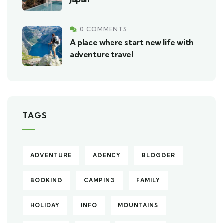
0 COMMENTS
A place where start new life with
adventure travel
TAGS
ADVENTURE
AGENCY
BLOGGER
BOOKING
CAMPING
FAMILY
HOLIDAY
INFO
MOUNTAINS