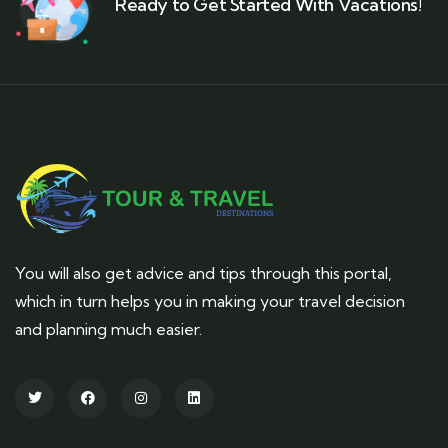
Ready to Get Started With Vacations!
You will also get advice and tips through this portal,
which in turn helps you in making your travel decision
and planning much easier.