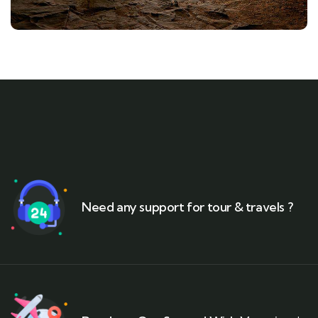
Need any support for tour & travels ?