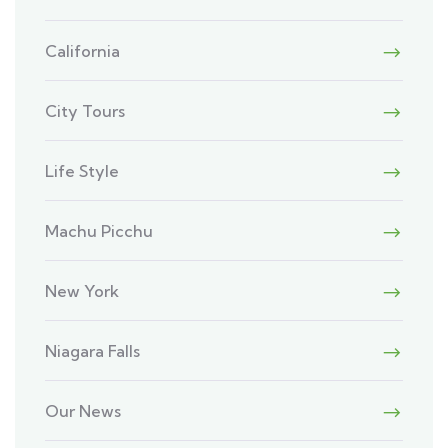
California
City Tours
Life Style
Machu Picchu
New York
Niagara Falls
Our News