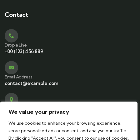
Contact
Drop a Line
+00 (123) 456 889
Email Address
contact@example.com
Visit office
We value your privacy
583 Main Street, NY, USA
We use cookies to enhance your browsing experience,
serve personalised ads or content, and analyse our traffic.
By clicking "Accept All", you consent to our use of cookies.