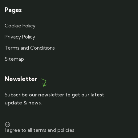
Pages
Cookie Policy
Privacy Policy
Terms and Conditions
Sitemap
Newsletter
Subscribe our newsletter to get our latest
update & news.
I agree to all terms and policies