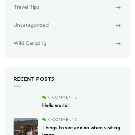
Travel Tips
Uncategorized
Wild Camping
RECENT POSTS
0 COMMENTS
Hello world!
0 COMMENTS
Things to see and do when visiting
Japan