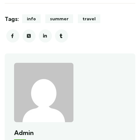
Tags:
info
summer
travel
Admin