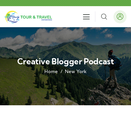
Creative Blogger Podcast
Home
New York