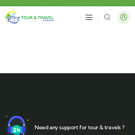
Need any support for tour & travels ?