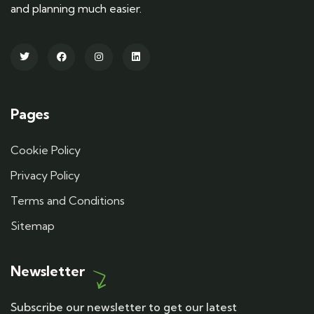
and planning much easier.
Pages
Cookie Policy
Privacy Policy
Terms and Conditions
Sitemap
Newsletter
Subscribe our newsletter to get our latest