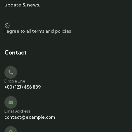
update & news.
I agree to all terms and policies
Contact
Drop a Line
+00 (123) 456 889
Email Address
contact@example.com