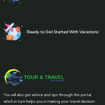
Ready to Get Started With Vacations!
You will also get advice and tips through this portal,
which in turn helps you in making your travel decision