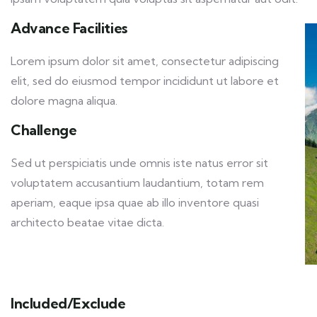
Advance Facilities
Lorem ipsum dolor sit amet, consectetur adipiscing
elit, sed do eiusmod tempor incididunt ut labore et
dolore magna aliqua.
Challenge
Sed ut perspiciatis unde omnis iste natus error sit
voluptatem accusantium laudantium, totam rem
aperiam, eaque ipsa quae ab illo inventore quasi
architecto beatae vitae dicta.
Included/Exclude