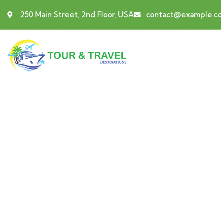
250 Main Street, 2nd Floor, USA
contact@example.c