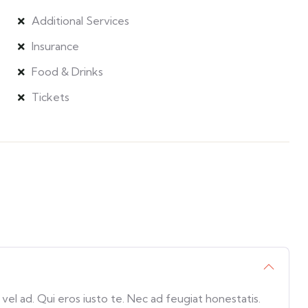
Additional Services
Insurance
Food & Drinks
Tickets
l ad. Qui eros iusto te. Nec ad feugiat honestatis.