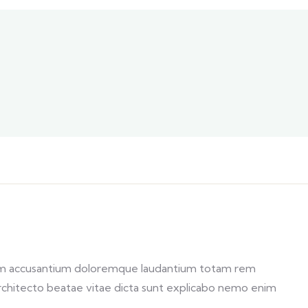
atem accusantium doloremque laudantium totam rem
 architecto beatae vitae dicta sunt explicabo nemo enim