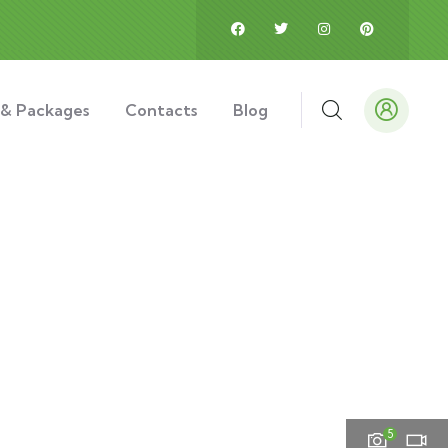
 & Packages
Contacts
Blog
5