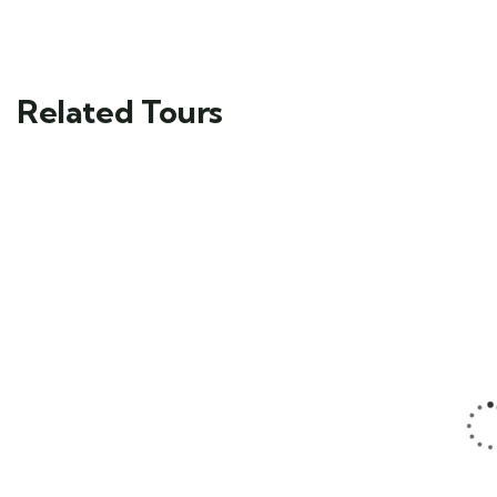
Related Tours
FEATURED
FEATURED
5
5
Mykonos and
Man Standing
Santorini Tour
on a Rock
Main Street,
Main Street,
Brooklyn, NY
Brooklyn, NY
$
59.00
$
49.00
From
From