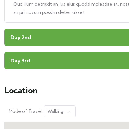
Quo illum detraxit an. Ius eius quodsi molestiae at, nos
an pri novum possim deterruisset.
Day 2nd
Day 3rd
Location
Mode of Travel: