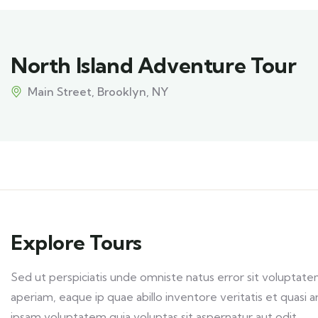
North Island Adventure Tour
Main Street, Brooklyn, NY
Explore Tours
Sed ut perspiciatis unde omniste natus error sit volupt
aperiam, eaque ip quae abillo inventore veritatis et quasi
ipsam voluptatem quia voluptas sit aspernatur aut odit.