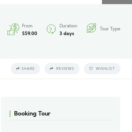
From
Duration
Tour Type
$
59.00
3 days
SHARE
REVIEWS
WISHLIST
Booking Tour