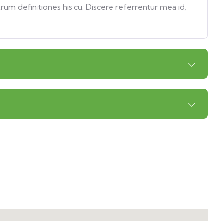
trum definitiones his cu. Discere referrentur mea id,