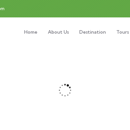
om
Home
About Us
Destination
Tours