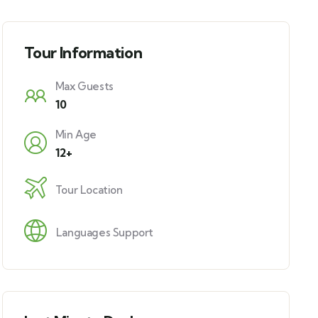
Tour Information
Max Guests
10
Min Age
12+
Tour Location
Languages Support