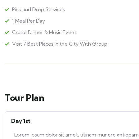
Pick and Drop Services
1 Meal Per Day
Cruise Dinner & Music Event
Visit 7 Best Places in the City With Group
Tour Plan
Day 1st
Lorem ipsum dolor sit amet, utinam munere antiopam ve