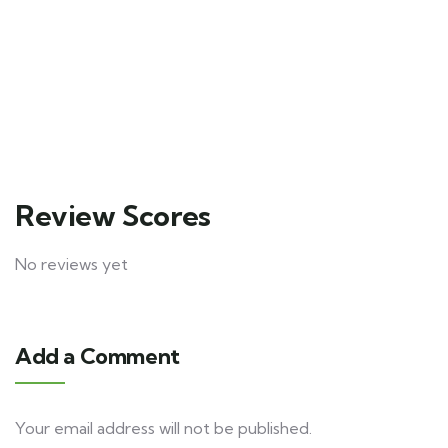
6
Explore
3
Explore
days
days
10
12
Review Scores
No reviews yet
Add a Comment
Your email address will not be published.