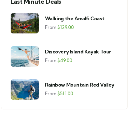
Last Minute Deals
Walking the Amalfi Coast
From
$
129.00
Discovery Island Kayak Tour
From
$
49.00
Rainbow Mountain Red Valley
From
$
511.00